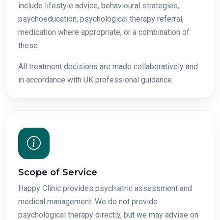
include lifestyle advice, behavioural strategies,
psychoeducation, psychological therapy referral,
medication where appropriate, or a combination of
these.
All treatment decisions are made collaboratively and
in accordance with UK professional guidance.
Scope of Service
Happy Clinic provides psychiatric assessment and
medical management. We do not provide
psychological therapy directly, but we may advise on