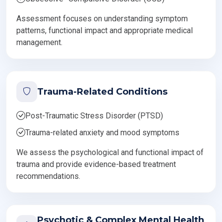
Assessment focuses on understanding symptom
patterns, functional impact and appropriate medical
management.
Trauma-Related Conditions
Post-Traumatic Stress Disorder (PTSD)
Trauma-related anxiety and mood symptoms
We assess the psychological and functional impact of
trauma and provide evidence-based treatment
recommendations.
Psychotic & Complex Mental Health