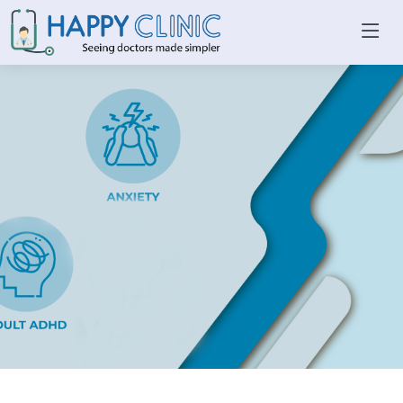
WHAT WE TREAT