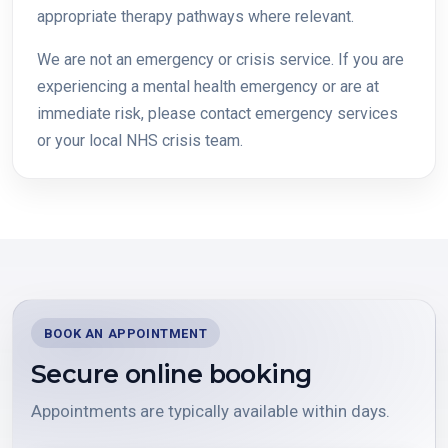
appropriate therapy pathways where relevant.
We are not an emergency or crisis service. If you are
experiencing a mental health emergency or are at
immediate risk, please contact emergency services
or your local NHS crisis team.
BOOK AN APPOINTMENT
Secure online booking
Appointments are typically available within days.