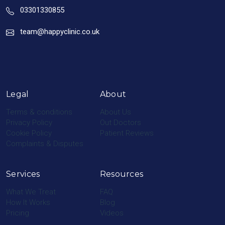
03301330855
team@happyclinic.co.uk
Legal
About
Terms & conditions
About Us
Privacy Policy
Out Doctors
Cookie Policy
Patient Reviews
Complaints & Disputes
Services
Resources
What We Treat
FAQ
How It Works
Blog
Pricing
Videos