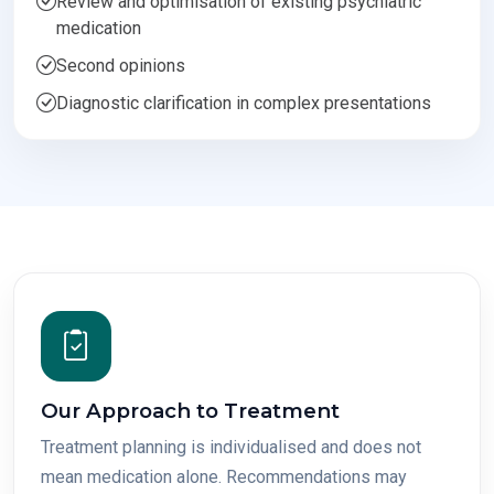
Review and optimisation of existing psychiatric
medication
Second opinions
Diagnostic clarification in complex presentations
Our Approach to Treatment
Treatment planning is individualised and does not
mean medication alone. Recommendations may