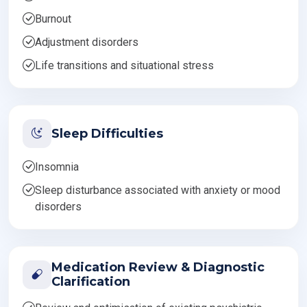
Burnout
Adjustment disorders
Life transitions and situational stress
Sleep Difficulties
Insomnia
Sleep disturbance associated with anxiety or mood
disorders
Medication Review & Diagnostic
Clarification