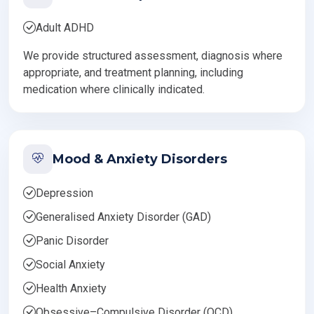
Adult ADHD
We provide structured assessment, diagnosis where
appropriate, and treatment planning, including
medication where clinically indicated.
Mood & Anxiety Disorders
Depression
Generalised Anxiety Disorder (GAD)
Panic Disorder
Social Anxiety
Health Anxiety
Obsessive–Compulsive Disorder (OCD)