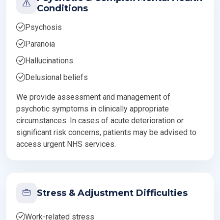
Conditions
Psychosis
Paranoia
Hallucinations
Delusional beliefs
We provide assessment and management of
psychotic symptoms in clinically appropriate
circumstances. In cases of acute deterioration or
significant risk concerns, patients may be advised to
access urgent NHS services.
Stress & Adjustment Difficulties
Work-related stress