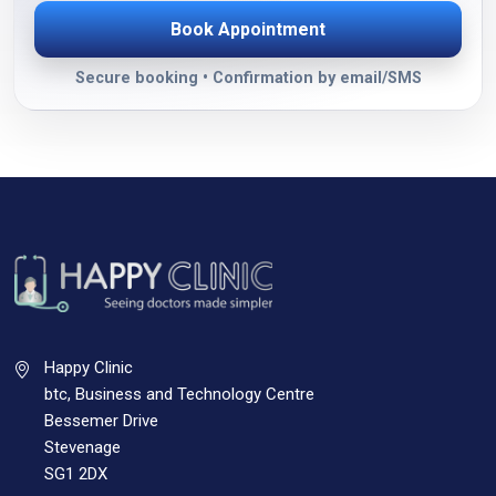
Book Appointment
Secure booking • Confirmation by email/SMS
Happy Clinic
btc, Business and Technology Centre
Bessemer Drive
Stevenage
SG1 2DX