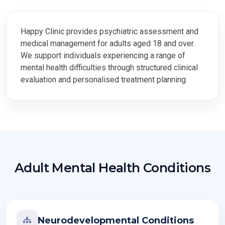
Adult Mental Health
Conditions
Happy Clinic provides psychiatric assessment and
medical management for adults aged 18 and over.
We support individuals experiencing a range of
Psychiatric assessment and medical management for adults
mental health difficulties through structured clinical
aged 18 and over, with structured clinical evaluation and
evaluation and personalised treatment planning.
personalised treatment planning.
Adult Mental Health Conditions
Neurodevelopmental Conditions